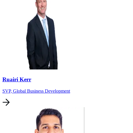
Ruairi Kerr
SVP, Global Business Development