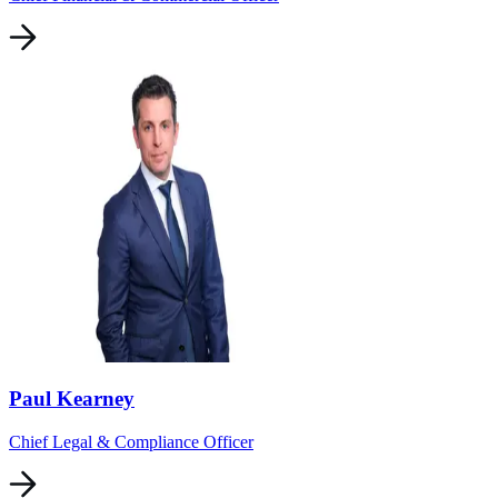
Paul Kearney
Chief Legal & Compliance Officer