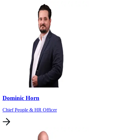
Dominic Horn
Chief People & HR Officer