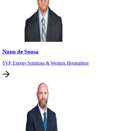
Nuno de Sousa
SVP, Energy Solutions & Western Hemisphere