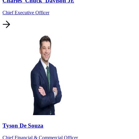
Charles 'Chuck' Davison Jr.
Chief Executive Officer
Tyson De Souza
Chief Financial & Commercial Officer