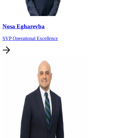
Nosa Egharevba
SVP Operational Excellence