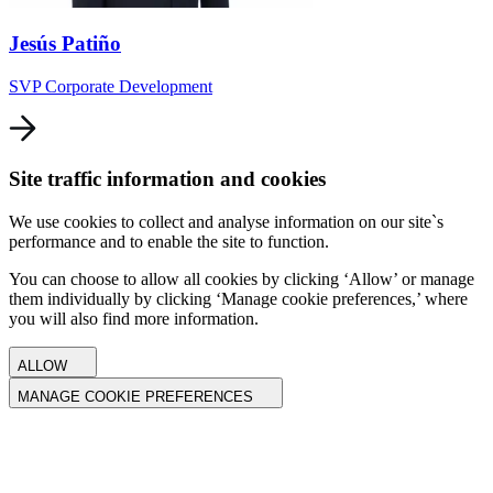
Jesús Patiño
SVP Corporate Development
Site traffic information and cookies
We use cookies to collect and analyse information on our site`s
performance and to enable the site to function.
You can choose to allow all cookies by clicking ‘Allow’ or manage
them individually by clicking ‘Manage cookie preferences,’ where
you will also find more information.
ALLOW
MANAGE COOKIE PREFERENCES