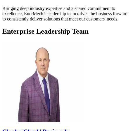
Bringing deep industry expertise and a shared commitment to
excellence, EnerMech’s leadership team drives the business forward
to consistently deliver solutions that meet our customers' needs.
Enterprise Leadership Team