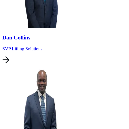
Dan Collins
SVP Lifting Solutions