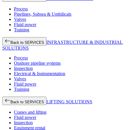
Process
Pipelines, Subsea & Umbilicals
Valves
Fluid power
Training
INFRASTRUCTURE & INDUSTRIAL
Back to SERVICES
SOLUTIONS
Process
Onshore pipeline systems
Inspection
Electrical & Instrumentation
Valves
Fluid power
Training
LIFTING SOLUTIONS
Back to SERVICES
Cranes and lifting
Fluid power
Inspection
Equipment rental