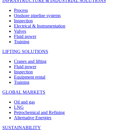
INFRASTRUCTURE & INDUSTRIAL SOLUTIONS
Process
Onshore pipeline systems
Inspection
Electrical & Instrumentation
Valves
Fluid power
Training
LIFTING SOLUTIONS
Cranes and lifting
Fluid power
Inspection
Equipment rental
Training
GLOBAL MARKETS
Oil and gas
LNG
Petrochemical and Refining
Alternative Energies
SUSTAINABILITY