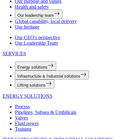
Our purpose and values
Health and safety
Our leadership team
Global capability, local delivery
Our heritage
Our CEO's perspective
Our Leadership Team
SERVICES
Energy solutions
Infrastructure & Industrial solutions
Lifting solutions
ENERGY SOLUTIONS
Process
Pipelines, Subsea & Umbilicals
Valves
Fluid power
Training