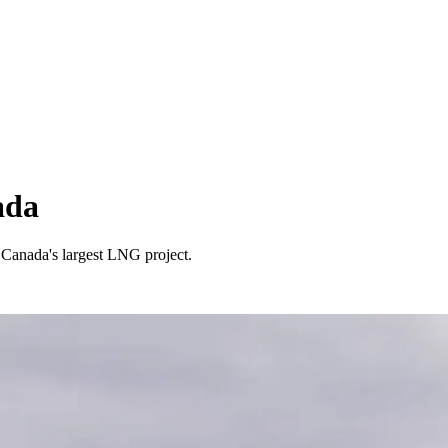
ada
 Canada's largest LNG project.