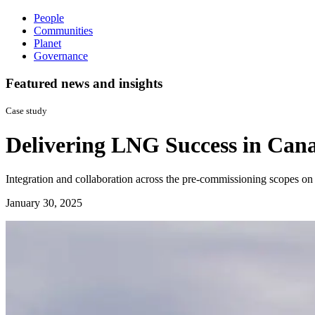
People
Communities
Planet
Governance
Featured news and insights
Case study
Delivering LNG Success in Can
Integration and collaboration across the pre-commissioning scopes on
January 30, 2025