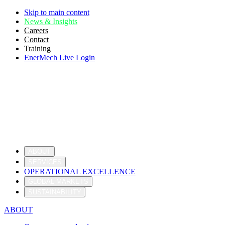
Skip to main content
News & Insights
Careers
Contact
Training
EnerMech Live Login
ABOUT
SERVICES
OPERATIONAL EXCELLENCE
GLOBAL MARKETS
SUSTAINABILITY
ABOUT