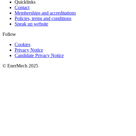
Quicklinks
Contact
Memberships and accreditations
Policies, terms and conditions
Speak up website
Follow
Cookies
Privacy Notice
Candidate Privacy Notice
© EnerMech 2025