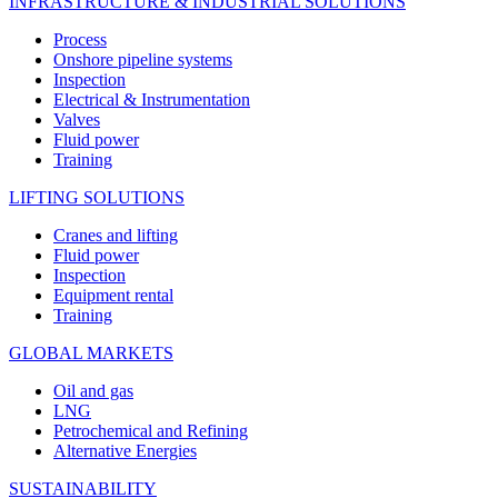
INFRASTRUCTURE & INDUSTRIAL SOLUTIONS
Process
Onshore pipeline systems
Inspection
Electrical & Instrumentation
Valves
Fluid power
Training
LIFTING SOLUTIONS
Cranes and lifting
Fluid power
Inspection
Equipment rental
Training
GLOBAL MARKETS
Oil and gas
LNG
Petrochemical and Refining
Alternative Energies
SUSTAINABILITY