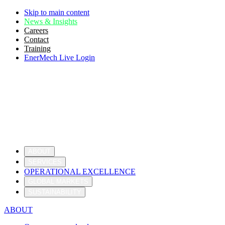
Skip to main content
News & Insights
Careers
Contact
Training
EnerMech Live Login
ABOUT
SERVICES
OPERATIONAL EXCELLENCE
GLOBAL MARKETS
SUSTAINABILITY
ABOUT