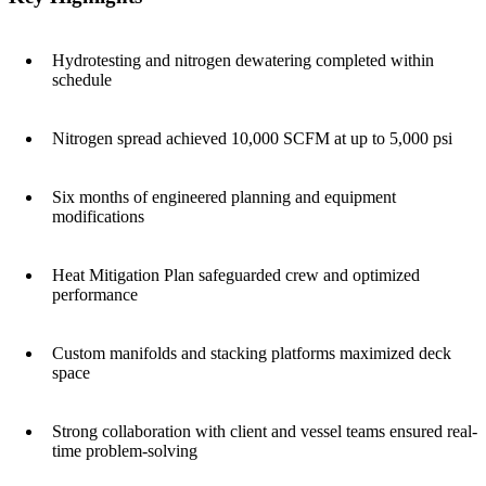
Hydrotesting and nitrogen dewatering completed within
schedule
Nitrogen spread achieved 10,000 SCFM at up to 5,000 psi
Six months of engineered planning and equipment
modifications
Heat Mitigation Plan safeguarded crew and optimized
performance
Custom manifolds and stacking platforms maximized deck
space
Strong collaboration with client and vessel teams ensured real-
time problem-solving