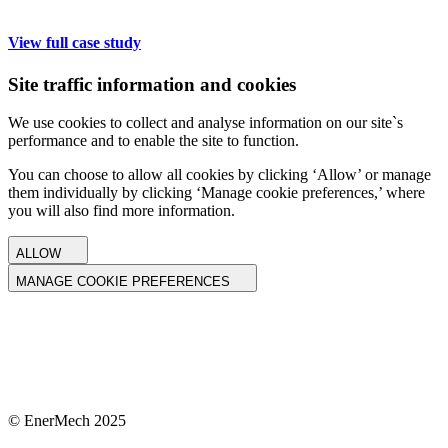
View full case study
Site traffic information and cookies
We use cookies to collect and analyse information on our site`s
performance and to enable the site to function.
You can choose to allow all cookies by clicking ‘Allow’ or manage
them individually by clicking ‘Manage cookie preferences,’ where
you will also find more information.
ALLOW
MANAGE COOKIE PREFERENCES
© EnerMech 2025