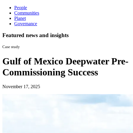
People
Communities
Planet
Governance
Featured news and insights
Case study
Gulf of Mexico Deepwater Pre-
Commissioning Success
November 17, 2025