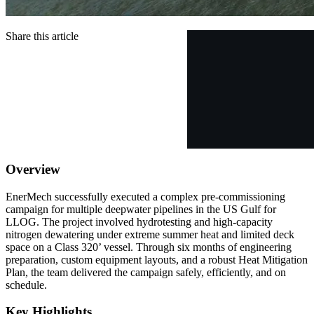
Share this article
Overview
EnerMech successfully executed a complex pre-commissioning
campaign for multiple deepwater pipelines in the US Gulf for
LLOG. The project involved hydrotesting and high-capacity
nitrogen dewatering under extreme summer heat and limited deck
space on a Class 320’ vessel. Through six months of engineering
preparation, custom equipment layouts, and a robust Heat Mitigation
Plan, the team delivered the campaign safely, efficiently, and on
schedule.
Key Highlights