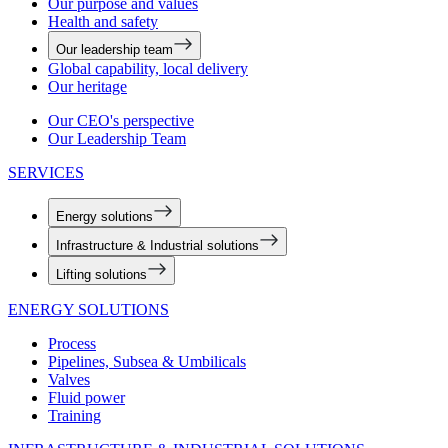
Our purpose and values
Health and safety
Our leadership team
Global capability, local delivery
Our heritage
Our CEO's perspective
Our Leadership Team
SERVICES
Energy solutions
Infrastructure & Industrial solutions
Lifting solutions
ENERGY SOLUTIONS
Process
Pipelines, Subsea & Umbilicals
Valves
Fluid power
Training