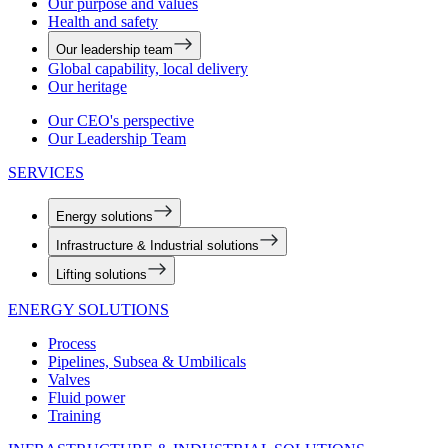
Our purpose and values
Health and safety
Our leadership team
Global capability, local delivery
Our heritage
Our CEO's perspective
Our Leadership Team
SERVICES
Energy solutions
Infrastructure & Industrial solutions
Lifting solutions
ENERGY SOLUTIONS
Process
Pipelines, Subsea & Umbilicals
Valves
Fluid power
Training