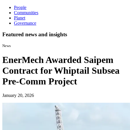
People
Communities
Planet
Governance
Featured news and insights
News
EnerMech Awarded Saipem
Contract for Whiptail Subsea
Pre-Comm Project
January 20, 2026