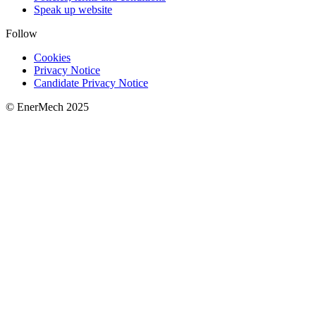
Speak up website
Follow
Cookies
Privacy Notice
Candidate Privacy Notice
© EnerMech 2025