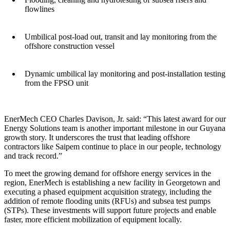
flowlines
Umbilical post-load out, transit and lay monitoring from the
offshore construction vessel
Dynamic umbilical lay monitoring and post-installation testing
from the FPSO unit
EnerMech CEO Charles Davison, Jr. said: “This latest award for our
Energy Solutions team is another important milestone in our Guyana
growth story. It underscores the trust that leading offshore
contractors like Saipem continue to place in our people, technology
and track record.”
To meet the growing demand for offshore energy services in the
region, EnerMech is establishing a new facility in Georgetown and
executing a phased equipment acquisition strategy, including the
addition of remote flooding units (RFUs) and subsea test pumps
(STPs). These investments will support future projects and enable
faster, more efficient mobilization of equipment locally.