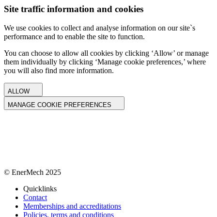
Site traffic information and cookies
We use cookies to collect and analyse information on our site`s
performance and to enable the site to function.
You can choose to allow all cookies by clicking ‘Allow’ or manage
them individually by clicking ‘Manage cookie preferences,’ where
you will also find more information.
ALLOW
MANAGE COOKIE PREFERENCES
© EnerMech 2025
Quicklinks
Contact
Memberships and accreditations
Policies, terms and conditions