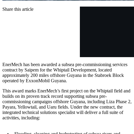
Share this article
EnerMech has been awarded a subsea pre-commissioning services
contract by Saipem for the Whiptail Development, located
approximately 200 miles offshore Guyana in the Stabroek Block
operated by ExxonMobil Guyana.
This award marks EnerMech’s first project on the Whiptail field and
builds on its proven track record supporting subsea pre-
commissioning campaigns offshore Guyana, including Liza Phase 2,
Payara, Yellowtail, and Uaru fields. Under the new contract, the
integrated technical solutions specialist will deliver a full suite of
activities, including:
Flooding, cleaning and hydrotesting of subsea risers and