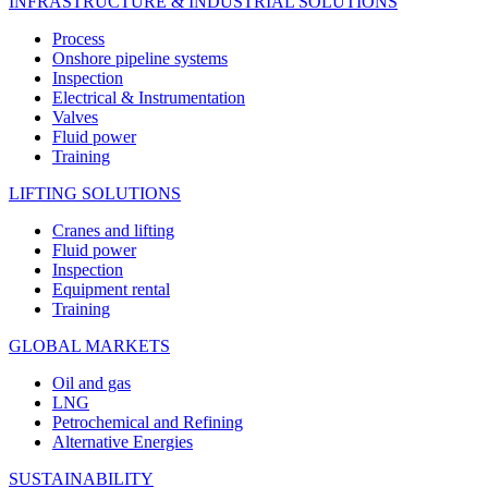
INFRASTRUCTURE & INDUSTRIAL SOLUTIONS
Process
Onshore pipeline systems
Inspection
Electrical & Instrumentation
Valves
Fluid power
Training
LIFTING SOLUTIONS
Cranes and lifting
Fluid power
Inspection
Equipment rental
Training
GLOBAL MARKETS
Oil and gas
LNG
Petrochemical and Refining
Alternative Energies
SUSTAINABILITY