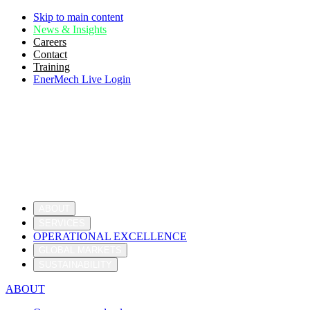
Skip to main content
News & Insights
Careers
Contact
Training
EnerMech Live Login
ABOUT
SERVICES
OPERATIONAL EXCELLENCE
GLOBAL MARKETS
SUSTAINABILITY
ABOUT