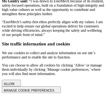
Ms Guidry said:
“I was drawn to EnerMech because of its resilient,
safety-focused operations, built on a foundation of high-integrity and
high value cultures as well as the opportunity to contribute and
strengthen these principles further.
“EnerMech’s safety-first ethos perfectly aligns with my values. I am
excited to help ensure our global operations deliver for customers
while driving efficiencies, always keeping the safety and wellbeing
of our people front of mind.”
Site traffic information and cookies
We use cookies to collect and analyse information on our site`s
performance and to enable the site to function.
You can choose to allow all cookies by clicking ‘Allow’ or manage
them individually by clicking ‘Manage cookie preferences,’ where
you will also find more information.
ALLOW
MANAGE COOKIE PREFERENCES