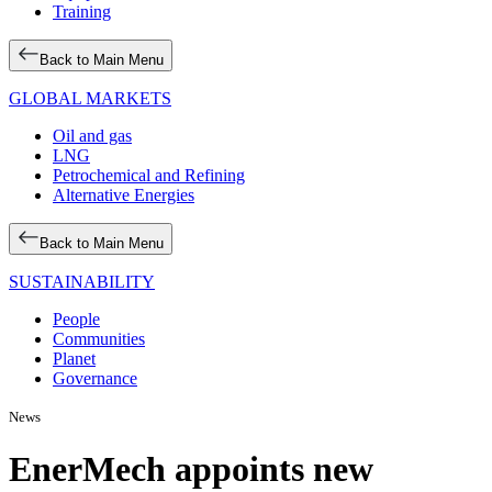
Training
Back to Main Menu
GLOBAL MARKETS
Oil and gas
LNG
Petrochemical and Refining
Alternative Energies
Back to Main Menu
SUSTAINABILITY
People
Communities
Planet
Governance
News
EnerMech appoints new