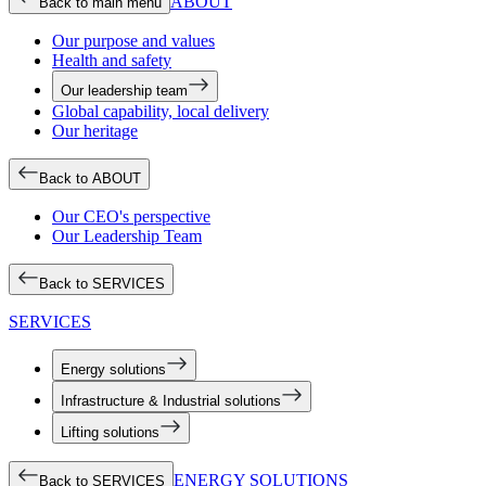
ABOUT
Back to main menu
Our purpose and values
Health and safety
Our leadership team
Global capability, local delivery
Our heritage
Back to ABOUT
Our CEO's perspective
Our Leadership Team
Back to SERVICES
SERVICES
Energy solutions
Infrastructure & Industrial solutions
Lifting solutions
ENERGY SOLUTIONS
Back to SERVICES