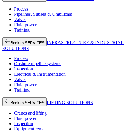
Process
Pipelines, Subsea & Umbilicals
Valves
Fluid power
Training
INFRASTRUCTURE & INDUSTRIAL
Back to SERVICES
SOLUTIONS
Process
Onshore pipeline systems
Inspection
Electrical & Instrumentation
Valves
Fluid power
Training
LIFTING SOLUTIONS
Back to SERVICES
Cranes and lifting
Fluid power
Inspection
Equipment rental