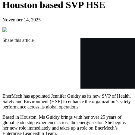
Houston based SVP HSE
November 14, 2025
Share this article
EnerMech has appointed Jennifer Guidry as its new SVP of Health,
Safety and Environment (HSE) to enhance the organization’s safety
performance across its global operations.
Based in Houston, Ms Guidry brings with her over 25 years of
global leadership experience across the energy sector. She begins
her new role immediately and takes up a role on EnerMech’s
Enterprise Leadership Team.