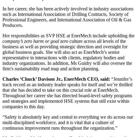
In her career, she has been actively involved in industry associations
such as International Association of Drilling Contracts, Society of
Professional Engineers, and International Association of Oil & Gas
Producers.
Her responsibilities as SVP HSE at EnerMech include upholding the
company’s zero harm or goal zero
culture across all levels of the
business as well as providing strategic direction and oversight for
global business goals. She will also act as EnerMech’s senior
representative in interactions with clients, regulatory bodies and
industry organizations. In addition, Ms Guidry will also oversee the
firm’s sustainability road map and action planning.
Charles ‘Chuck’ Davison Jr., EnerMech CEO, said:
“Jennifer’s
track record as an industry leader speaks for itself and we’re thrilled
that she has decided to take on this crucial role at EnerMech.
Throughout her career she has directed board-level safety programs
and strategies and implemented HSE systems that still exist within
companies to this day.
“Safety is absolutely key and central to everything we do across our
multi-disciplined workforce, and it is vital that a culture of
continuous improvement runs throughout the organization.”