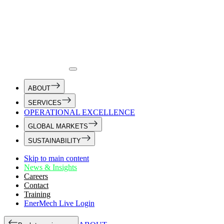
ABOUT
SERVICES
OPERATIONAL EXCELLENCE
GLOBAL MARKETS
SUSTAINABILITY
Skip to main content
News & Insights
Careers
Contact
Training
EnerMech Live Login