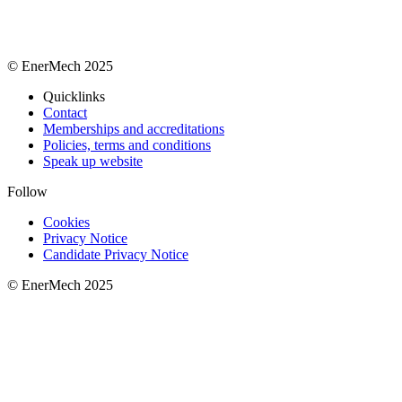
© EnerMech 2025
Quicklinks
Contact
Memberships and accreditations
Policies, terms and conditions
Speak up website
Follow
Cookies
Privacy Notice
Candidate Privacy Notice
© EnerMech 2025