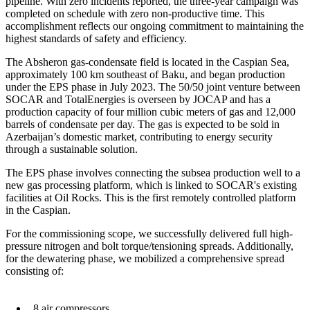
pipeline. With zero incidents reported, the three-year campaign was
completed on schedule with zero non-productive time. This
accomplishment reflects our ongoing commitment to maintaining the
highest standards of safety and efficiency.
The Absheron gas-condensate field is located in the Caspian Sea,
approximately 100 km southeast of Baku, and began production
under the EPS phase in July 2023. The 50/50 joint venture between
SOCAR and TotalEnergies is overseen by JOCAP and has a
production capacity of four million cubic meters of gas and 12,000
barrels of condensate per day. The gas is expected to be sold in
Azerbaijan’s domestic market, contributing to energy security
through a sustainable solution.
The EPS phase involves connecting the subsea production well to a
new gas processing platform, which is linked to SOCAR's existing
facilities at Oil Rocks. This is the first remotely controlled platform
in the Caspian.
For the commissioning scope, we successfully delivered full high-
pressure nitrogen and bolt torque/tensioning spreads. Additionally,
for the dewatering phase, we mobilized a comprehensive spread
consisting of:
8 air compressors