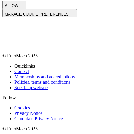
ALLOW
MANAGE COOKIE PREFERENCES
© EnerMech 2025
Quicklinks
Contact
Memberships and accreditations
Policies, terms and conditions
Speak up website
Follow
Cookies
Privacy Notice
Candidate Privacy Notice
© EnerMech 2025