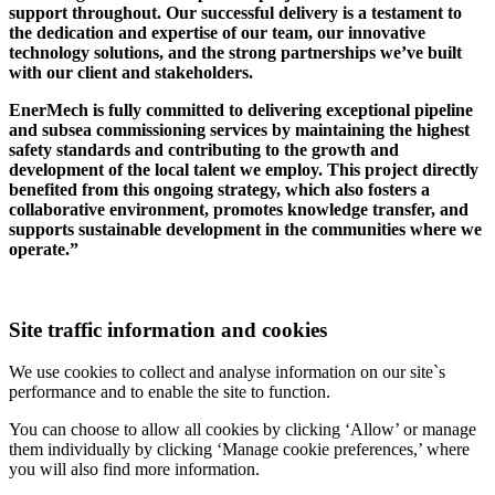
support throughout. Our successful delivery is a testament to
the dedication and expertise of our team, our innovative
technology solutions, and the strong partnerships we’ve built
with our client and stakeholders.
EnerMech is fully committed to delivering exceptional pipeline
and subsea commissioning services by maintaining the highest
safety standards and contributing to the growth and
development of the local talent we employ. This project directly
benefited from this ongoing strategy, which also fosters a
collaborative environment, promotes knowledge transfer, and
supports sustainable development in the communities where we
operate.”
Site traffic information and cookies
We use cookies to collect and analyse information on our site`s
performance and to enable the site to function.
You can choose to allow all cookies by clicking ‘Allow’ or manage
them individually by clicking ‘Manage cookie preferences,’ where
you will also find more information.