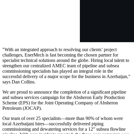
"With an integrated approach to resolving our clients’ project
challenges, EnerMech is fast becoming the chosen partner for
specialist technical solutions around the globe. Hiring local talent to
strengthen our centralized AMEC team of pipeline and subsea
commissioning specialists has played an integral role in the
successful delivery of a major scope for the business in Azerbaijan,"
says Dan Collins.
We are proud to announce the completion of a significant pipeline
and subsea services campaign for the Absheron Early Production
Scheme (EPS) for the Joint Operating Company of Absheron
Petroleum (JOCAP).
Our team of over 25 specialists—more than 90% of whom were
local Azerbaijani hires—successfully delivered piping
commissioning and dewatering services for a 12” subsea flowline