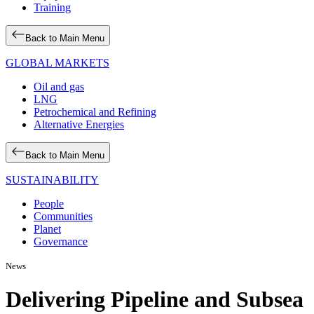
Training
Back to Main Menu
GLOBAL MARKETS
Oil and gas
LNG
Petrochemical and Refining
Alternative Energies
Back to Main Menu
SUSTAINABILITY
People
Communities
Planet
Governance
News
Delivering Pipeline and Subsea