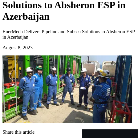
Solutions to Absheron ESP in
Azerbaijan
EnerMech Delivers Pipeline and Subsea Solutions to Absheron ESP
in Azerbaijan
August 8, 2023
Share this article