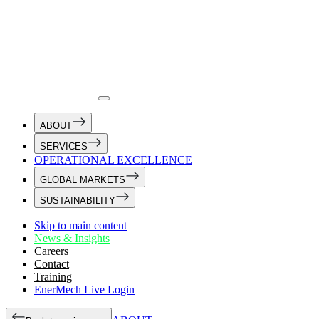
ABOUT
SERVICES
OPERATIONAL EXCELLENCE
GLOBAL MARKETS
SUSTAINABILITY
Skip to main content
News & Insights
Careers
Contact
Training
EnerMech Live Login