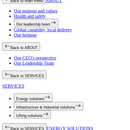
ABOUT
Back to main menu
Our purpose and values
Health and safety
Our leadership team
Global capability, local delivery
Our heritage
Back to ABOUT
Our CEO's perspective
Our Leadership Team
Back to SERVICES
SERVICES
Energy solutions
Infrastructure & Industrial solutions
Lifting solutions
ENERGY SOLUTIONS
Back to SERVICES