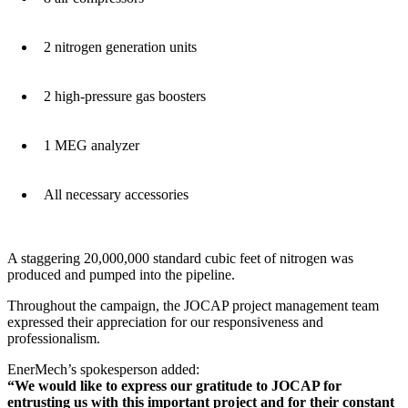
2 nitrogen generation units
2 high-pressure gas boosters
1 MEG analyzer
All necessary accessories
A staggering 20,000,000 standard cubic feet of nitrogen was
produced and pumped into the pipeline.
Throughout the campaign, the JOCAP project management team
expressed their appreciation for our responsiveness and
professionalism.
EnerMech’s spokesperson added:
“We would like to express our gratitude to JOCAP for
entrusting us with this important project and for their constant