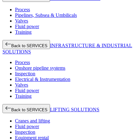
Process
Pipelines, Subsea & Umbilicals
Valves
Fluid power
Training
INFRASTRUCTURE & INDUSTRIAL
Back to SERVICES
SOLUTIONS
Process
Onshore pipeline systems
Inspection
Electrical & Instrumentation
Valves
Fluid power
Training
LIFTING SOLUTIONS
Back to SERVICES
Cranes and lifting
Fluid power
Inspection
Equipment rental