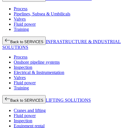
Process
Pipelines, Subsea & Umbilicals
Valves
Fluid power
Training
INFRASTRUCTURE & INDUSTRIAL
Back to SERVICES
SOLUTIONS
Process
Onshore pipeline systems
Inspection
Electrical & Instrumentation
Valves
Fluid power
Training
LIFTING SOLUTIONS
Back to SERVICES
Cranes and lifting
Fluid power
Inspection
Equipment rental