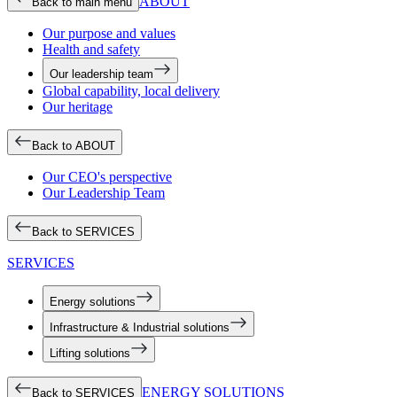
ABOUT
Back to main menu
Our purpose and values
Health and safety
Our leadership team
Global capability, local delivery
Our heritage
Back to ABOUT
Our CEO's perspective
Our Leadership Team
Back to SERVICES
SERVICES
Energy solutions
Infrastructure & Industrial solutions
Lifting solutions
ENERGY SOLUTIONS
Back to SERVICES