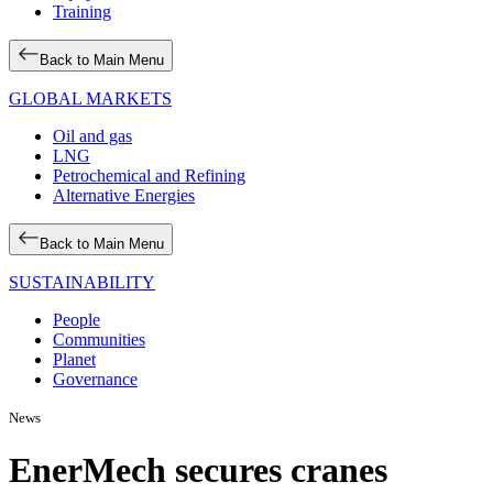
Training
Back to Main Menu
GLOBAL MARKETS
Oil and gas
LNG
Petrochemical and Refining
Alternative Energies
Back to Main Menu
SUSTAINABILITY
People
Communities
Planet
Governance
News
EnerMech secures cranes