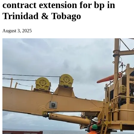
contract extension for bp in
Trinidad & Tobago
August 3, 2025