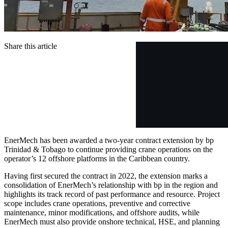
Share this article
EnerMech has been awarded a two-year contract extension by bp
Trinidad & Tobago to continue providing crane operations on the
operator’s 12 offshore platforms in the Caribbean country.
Having first secured the contract in 2022, the extension marks a
consolidation of EnerMech’s relationship with bp in the region and
highlights its track record of past performance and resource. Project
scope includes crane operations, preventive and corrective
maintenance, minor modifications, and offshore audits, while
EnerMech must also provide onshore technical, HSE, and planning