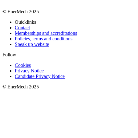
© EnerMech 2025
Quicklinks
Contact
Memberships and accreditations
Policies, terms and conditions
Speak up website
Follow
Cookies
Privacy Notice
Candidate Privacy Notice
© EnerMech 2025