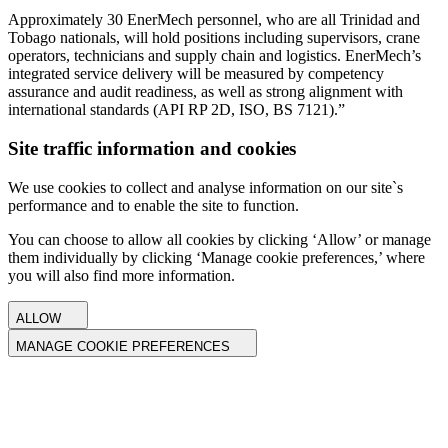
Approximately 30 EnerMech personnel, who are all Trinidad and
Tobago nationals, will hold positions including supervisors, crane
operators, technicians and supply chain and logistics. EnerMech’s
integrated service delivery will be measured by competency
assurance and audit readiness, as well as strong alignment with
international standards (API RP 2D, ISO, BS 7121).”
Site traffic information and cookies
We use cookies to collect and analyse information on our site`s
performance and to enable the site to function.
You can choose to allow all cookies by clicking ‘Allow’ or manage
them individually by clicking ‘Manage cookie preferences,’ where
you will also find more information.
ALLOW
MANAGE COOKIE PREFERENCES