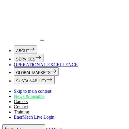
ABOUT
SERVICES
OPERATIONAL EXCELLENCE
GLOBAL MARKETS
SUSTAINABILITY
Skip to main content
News & Insights
Careers
Contact
Training
EnerMech Live Login