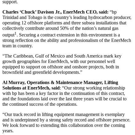
support.
Charles ‘Chuck’ Davison Jr., EnerMech CEO, said:
“bp
Trinidad and Tobago is the country’s leading hydrocarbon producer,
operating 12 offshore platforms and three subsea installations that
collectively contribute around 50% of the nation’s natural gas
1
output
. Securing a contract extension in this environment is a
strong reflection on the ability and professionalism of the EnerMech
team in country.
“The Caribbean, Gulf of Mexico and South America mark key
growth geographies for EnerMech, with our personnel well
equipped to support on offshore and onshore projects, both in
brownfield and greenfield developments.”
Al Murray, Operations & Maintenance Manager, Lifting
Solutions at EnerMech, said
: “Our strong working relationship
with bp has been a key factor in the continuation of this contract,
and the foundations laid over the last three years will be crucial to
the continued success of the operations.
“Our track record in lifting equipment management is exemplary
and is underpinned by a strong safety record and offshore presence.
We look forward to extending this collaboration over the coming
years.