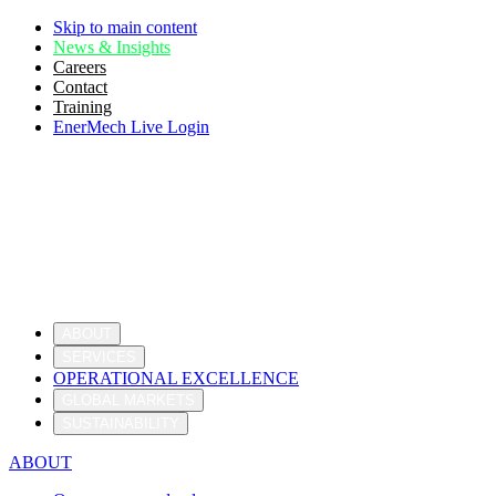
Skip to main content
News & Insights
Careers
Contact
Training
EnerMech Live Login
ABOUT
SERVICES
OPERATIONAL EXCELLENCE
GLOBAL MARKETS
SUSTAINABILITY
ABOUT