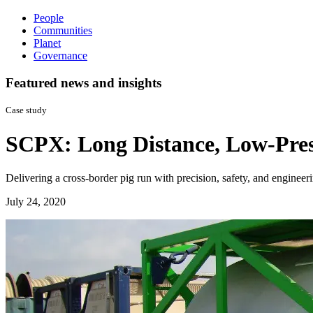
People
Communities
Planet
Governance
Featured news and insights
Case study
SCPX: Long Distance, Low-Pres
Delivering a cross-border pig run with precision, safety, and engineer
July 24, 2020