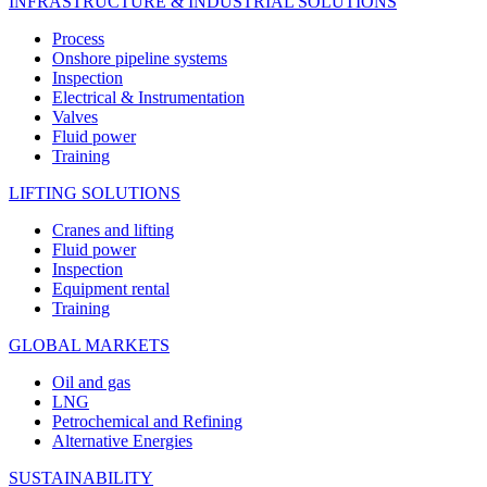
INFRASTRUCTURE & INDUSTRIAL SOLUTIONS
Process
Onshore pipeline systems
Inspection
Electrical & Instrumentation
Valves
Fluid power
Training
LIFTING SOLUTIONS
Cranes and lifting
Fluid power
Inspection
Equipment rental
Training
GLOBAL MARKETS
Oil and gas
LNG
Petrochemical and Refining
Alternative Energies
SUSTAINABILITY