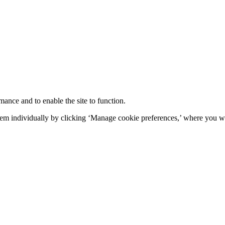
mance and to enable the site to function.
em individually by clicking ‘Manage cookie preferences,’ where you wi