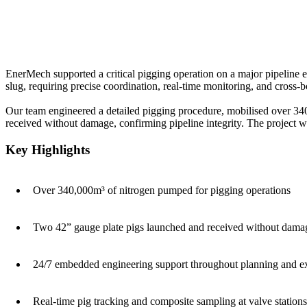
EnerMech supported a critical pigging operation on a major pipeline
slug, requiring precise coordination, real-time monitoring, and cross-b
Our team engineered a detailed pigging procedure, mobilised over 340
received without damage, confirming pipeline integrity. The project 
Key Highlights
Over 340,000m³ of nitrogen pumped for pigging operations
Two 42” gauge plate pigs launched and received without dama
24/7 embedded engineering support throughout planning and e
Real-time pig tracking and composite sampling at valve stations