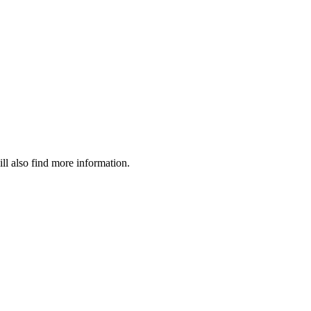
ll also find more information.