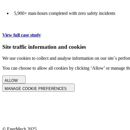
5,900+ man-hours completed with zero safety incidents
View full case study
Site traffic information and cookies
We use cookies to collect and analyse information on our site`s perfor
You can choose to allow all cookies by clicking ‘Allow’ or manage th
ALLOW
MANAGE COOKIE PREFERENCES
© EnerMech 2025