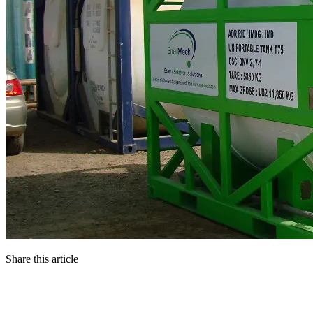
Share this article