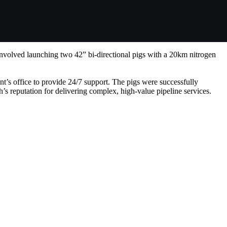
nvolved launching two 42” bi-directional pigs with a 20km nitrogen
t’s office to provide 24/7 support. The pigs were successfully
s reputation for delivering complex, high-value pipeline services.