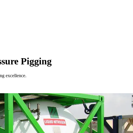
sure Pigging
ing excellence.