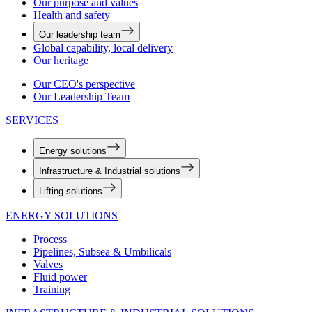
Our purpose and values
Health and safety
Our leadership team
Global capability, local delivery
Our heritage
Our CEO's perspective
Our Leadership Team
SERVICES
Energy solutions
Infrastructure & Industrial solutions
Lifting solutions
ENERGY SOLUTIONS
Process
Pipelines, Subsea & Umbilicals
Valves
Fluid power
Training