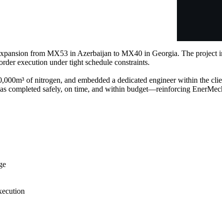
 expansion from MX53 in Azerbaijan to MX40 in Georgia. The project i
order execution under tight schedule constraints.
,000m³ of nitrogen, and embedded a dedicated engineer within the clien
was completed safely, on time, and within budget—reinforcing EnerMech’
ge
xecution