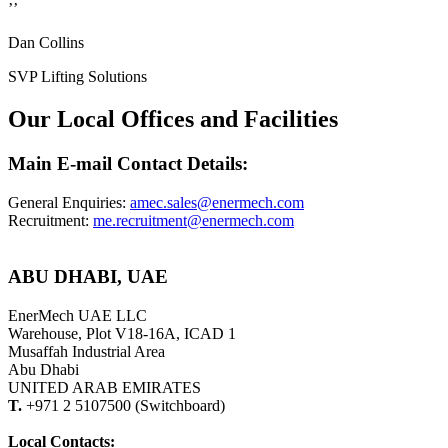
’’
Dan Collins
SVP Lifting Solutions
Our Local Offices and Facilities
Main E-mail Contact Details:
General Enquiries:
amec.sales@enermech.com
Recruitment:
me.recruitment@enermech.com
ABU DHABI, UAE
EnerMech UAE LLC
Warehouse, Plot V18-16A, ICAD 1
Musaffah Industrial Area
Abu Dhabi
UNITED ARAB EMIRATES
T.
+971 2 5107500 (Switchboard)
Local Contacts: