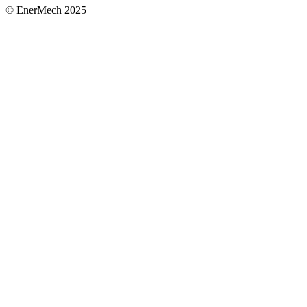
© EnerMech 2025