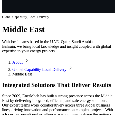
Global Capability, Local Delivery
Middle East
With local teams based in the UAE, Qatar, Saudi Arabia, and
Bahrain, we bring local knowledge and insight coupled with global
expertise to your energy projects.
About
Global Capability Local Delivery
Middle East
Integrated Solutions That Deliver Results
Since 2009, EnerMech has built a strong presence across the Middle
East by delivering integrated, efficient, and safe energy solutions.
Our expert teams work collaboratively across three global business
lines, driving innovation and performance on complex projects. With
a focus on operational excellence, we continue to shape the region’s