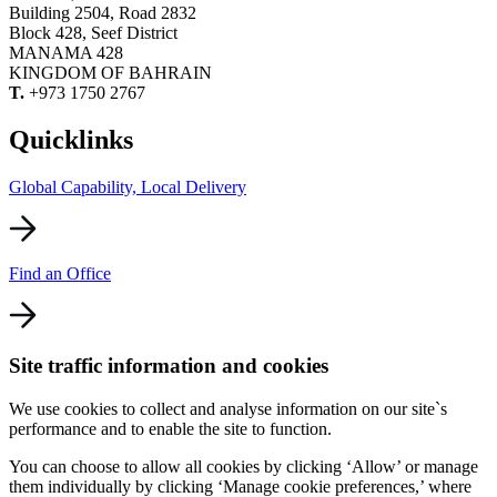
Building 2504, Road 2832
Block 428, Seef District
MANAMA 428
KINGDOM OF BAHRAIN
T.
+973 1750 2767
Quicklinks
Global Capability, Local Delivery
Find an Office
Site traffic information and cookies
We use cookies to collect and analyse information on our site`s
performance and to enable the site to function.
You can choose to allow all cookies by clicking ‘Allow’ or manage
them individually by clicking ‘Manage cookie preferences,’ where