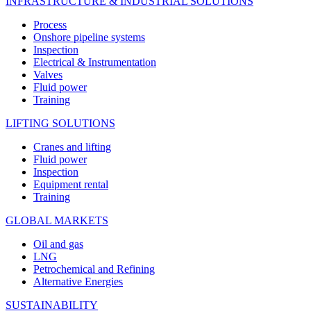
INFRASTRUCTURE & INDUSTRIAL SOLUTIONS
Process
Onshore pipeline systems
Inspection
Electrical & Instrumentation
Valves
Fluid power
Training
LIFTING SOLUTIONS
Cranes and lifting
Fluid power
Inspection
Equipment rental
Training
GLOBAL MARKETS
Oil and gas
LNG
Petrochemical and Refining
Alternative Energies
SUSTAINABILITY