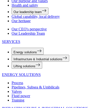
Our purpose and values
Health and safety
Our leadership team
Global capability, local delivery
Our heritage
Our CEO's perspective
Our Leadership Team
SERVICES
Energy solutions
Infrastructure & Industrial solutions
Lifting solutions
ENERGY SOLUTIONS
Process
Pipelines, Subsea & Umbilicals
Valves
Fluid power
Training