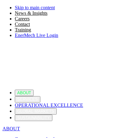
Skip to main content
News & Insights
Careers
Contact
Training
EnerMech Live Login
ABOUT
SERVICES
OPERATIONAL EXCELLENCE
GLOBAL MARKETS
SUSTAINABILITY
ABOUT