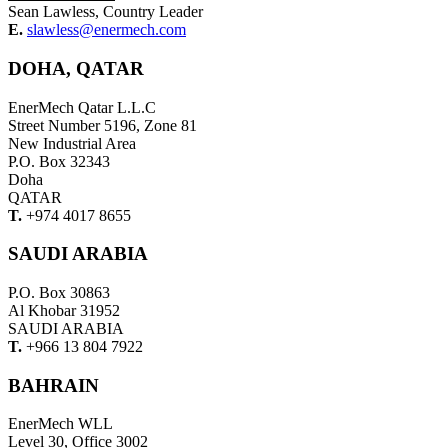
Sean Lawless, Country Leader
E.
slawless@enermech.com
DOHA, QATAR
EnerMech Qatar L.L.C
Street Number 5196, Zone 81
New Industrial Area
P.O. Box 32343
Doha
QATAR
T.
+974 4017 8655
SAUDI ARABIA
P.O. Box 30863
Al Khobar 31952
SAUDI ARABIA
T.
+966 13 804 7922
BAHRAIN
EnerMech WLL
Level 30, Office 3002