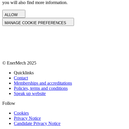
you will also find more information.
ALLOW
MANAGE COOKIE PREFERENCES
© EnerMech 2025
Quicklinks
Contact
Memberships and accreditations
Policies, terms and conditions
Speak up website
Follow
Cookies
Privacy Notice
Candidate Privacy Notice