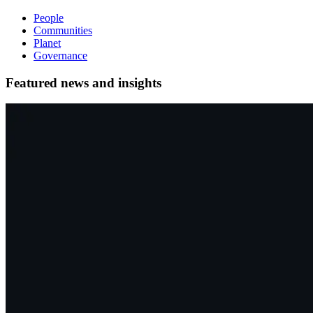
People
Communities
Planet
Governance
Featured news and insights