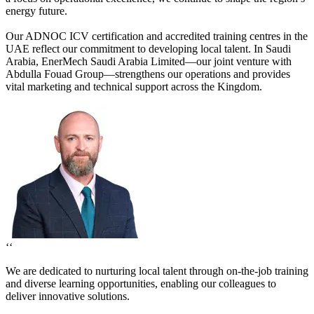
energy future.
Our ADNOC ICV certification and accredited training centres in the
UAE reflect our commitment to developing local talent. In Saudi
Arabia, EnerMech Saudi Arabia Limited—our joint venture with
Abdulla Fouad Group—strengthens our operations and provides
vital marketing and technical support across the Kingdom.
‘‘
We are dedicated to nurturing local talent through on-the-job training
and diverse learning opportunities, enabling our colleagues to
deliver innovative solutions.